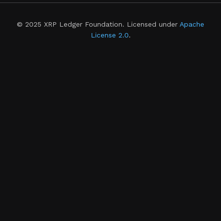
© 2025 XRP Ledger Foundation. Licensed under
Apache
License 2.0
.