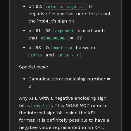
bit 62:
0 =
internal sign bit
negative 1 = positive. note: this is not
the int64_t's sign bit.
bit 61 - 53:
biased such
exponent
that
= -97
0b000000000
bit 53 - 0:
between
mantissa
and
10^15
10^16 - 1
Special case:
Canonical zero: enclosing number =
0
Any XFL with a negative enclosing sign
bit is
. This
DOES NOT
refer to
invalid
the internal sign bit inside the XFL
format. It is definitely possible to have a
negative value represented in an XFL,