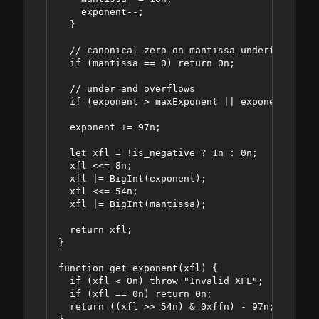
    exponent--;

  }

  // canonical zero on mantissa underflow

  if (mantissa == 0) return 0n;

  // under and overflows

  if (exponent > maxExponent || exponent < min
  exponent += 97n;

  let xfl = !is_negative ? 1n : 0n;

  xfl <<= 8n;

  xfl |= BigInt(exponent);

  xfl <<= 54n;

  xfl |= BigInt(mantissa);

  return xfl;

}

function get_exponent(xfl) {

  if (xfl < 0n) throw "Invalid XFL";

  if (xfl == 0n) return 0n;

  return ((xfl >> 54n) & 0xffn) - 97n;
