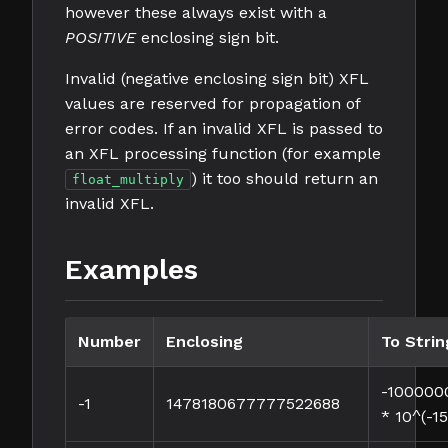
however these always exist with a
POSITIVE
enclosing sign bit.
Invalid (negative enclosing sign bit) XFL
values are reserved for propagation of
error codes. If an invalid XFL is passed to
an XFL processing function (for example
) it too should return an
float_multiply
invalid XFL.
Examples
Number
Enclosing
To Strin
-10000
-1
1478180677777522688
* 10^(-15