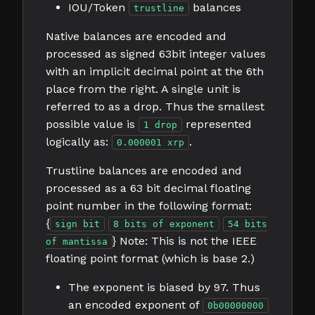
IOU/Token
balances
trustline
Native balances are encoded and
processed as signed 63bit integer values
with an implicit decimal point at the 6th
place from the right. A single unit is
referred to as a drop. Thus the smallest
possible value is
represented
1 drop
logically as:
.
0.000001 xrp
Trustline balances are encoded and
processed as a 63 bit decimal floating
point number in the following format:
{
sign bit
8 bits of exponent
54 bits
} Note: This is not the IEEE
of mantissa
floating point format (which is base 2.)
The exponent is biased by 97. Thus
an encoded exponent of
0b00000000