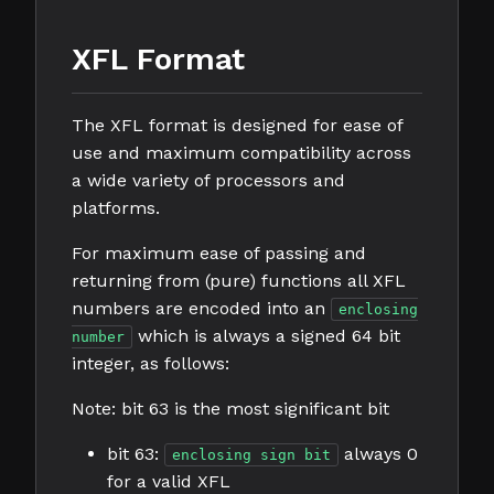
XFL Format
The XFL format is designed for ease of
use and maximum compatibility across
a wide variety of processors and
platforms.
For maximum ease of passing and
returning from (pure) functions all XFL
numbers are encoded into an
enclosing
which is always a signed 64 bit
number
integer, as follows:
Note: bit 63 is the most significant bit
bit 63:
always 0
enclosing sign bit
for a valid XFL