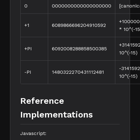
0
0000000000000000000
[canonic
+10000
+1
6089866696204910592
* 10^(-15
+314159
+PI
6092008288858500385
10^(-15)
-314159
-PI
1480322270431112481
10^(-15)
Reference
Implementations
Javascript: