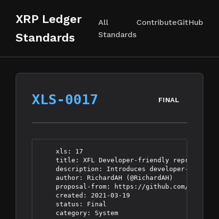
XRP Ledger
All
Contribute
GitHub
Standards
Standards
XLS-0017
FINAL
    xls: 17

    title: XFL Developer-friendly representati
    description: Introduces developer-friendly
    author: RichardAH (@RichardAH)

    proposal-from: https://github.com/XRPLF/XR
    created: 2021-03-19

    status: Final
