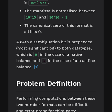
is
.
10^(-97)
The mantissa is normalised between
and
10^15
10^16 - 1
The canonical zero of this format is
all bits 0.
A 64th disambiguation bit is prepended
(most significant bit) to both datatypes,
which is
in the case of a native
0
balance and
in the case of a trustline
1
balance.
[1]
Problem Definition
Performing computations between these
two number formats can be difficult
and error-prone for third party