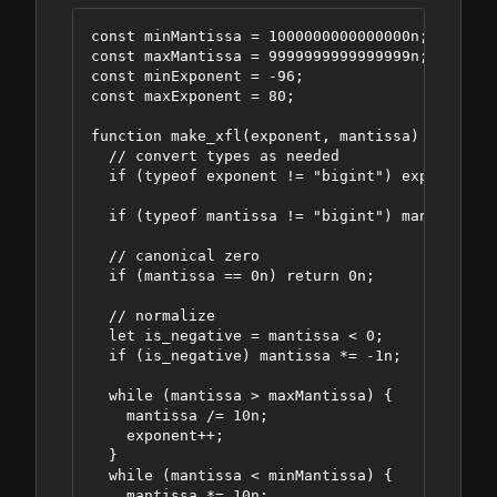
const minMantissa = 1000000000000000n;

const maxMantissa = 9999999999999999n;

const minExponent = -96;

const maxExponent = 80;

function make_xfl(exponent, mantissa) {

  // convert types as needed

  if (typeof exponent != "bigint") exponent = 
  if (typeof mantissa != "bigint") mantissa = 
  // canonical zero

  if (mantissa == 0n) return 0n;

  // normalize

  let is_negative = mantissa < 0;

  if (is_negative) mantissa *= -1n;

  while (mantissa > maxMantissa) {

    mantissa /= 10n;

    exponent++;

  }

  while (mantissa < minMantissa) {

    mantissa *= 10n;
