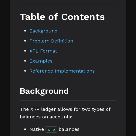
Table of Contents
Background
Problem Definition
XFL Format
Examples
Reference Implementations
Background
The XRP ledger allows for two types of
balances on accounts:
Native
balances
xrp