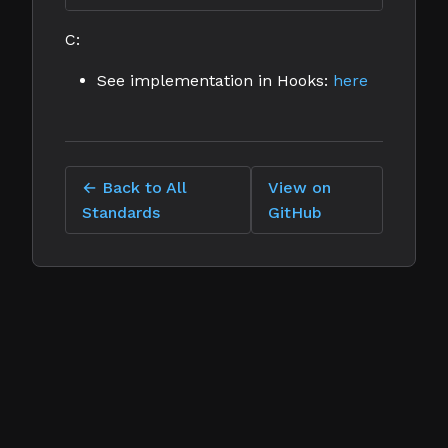
C:
See implementation in Hooks:
here
← Back to All
View on
Standards
GitHub