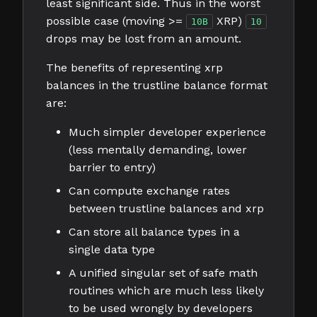
least significant side. Thus in the worst
possible case (moving >=
XRP)
10B
10
drops may be lost from an amount.
The benefits of representing xrp
balances in the trustline balance format
are:
Much simpler developer experience
(less mentally demanding, lower
barrier to entry)
Can compute exchange rates
between trustline balances and xrp
Can store all balance types in a
single data type
A unified singular set of safe math
routines which are much less likely
to be used wrongly by developers