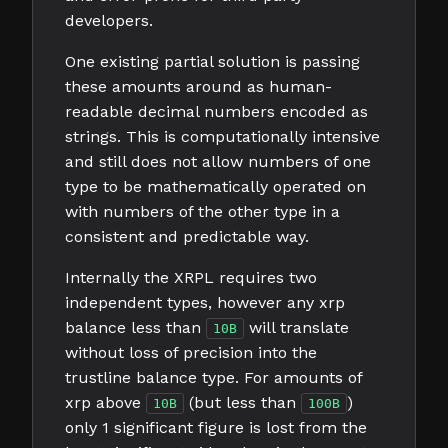
developers.
One existing partial solution is passing
these amounts around as human-
readable decimal numbers encoded as
strings. This is computationally intensive
and still does not allow numbers of one
type to be mathematically operated on
with numbers of the other type in a
consistent and predictable way.
Internally the XRPL requires two
independent types, however any xrp
balance less than
will translate
10B
without loss of precision into the
trustline balance type. For amounts of
xrp above
(but less than
)
10B
100B
only 1 significant figure is lost from the