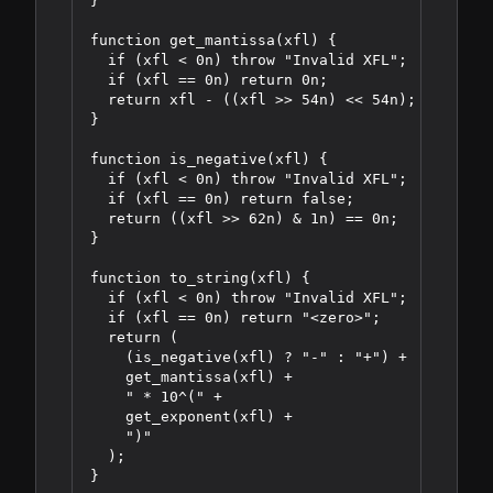
}

function get_mantissa(xfl) {

  if (xfl < 0n) throw "Invalid XFL";

  if (xfl == 0n) return 0n;

  return xfl - ((xfl >> 54n) << 54n);

}

function is_negative(xfl) {

  if (xfl < 0n) throw "Invalid XFL";

  if (xfl == 0n) return false;

  return ((xfl >> 62n) & 1n) == 0n;

}

function to_string(xfl) {

  if (xfl < 0n) throw "Invalid XFL";

  if (xfl == 0n) return "<zero>";

  return (

    (is_negative(xfl) ? "-" : "+") +

    get_mantissa(xfl) +

    " * 10^(" +

    get_exponent(xfl) +

    ")"

  );
