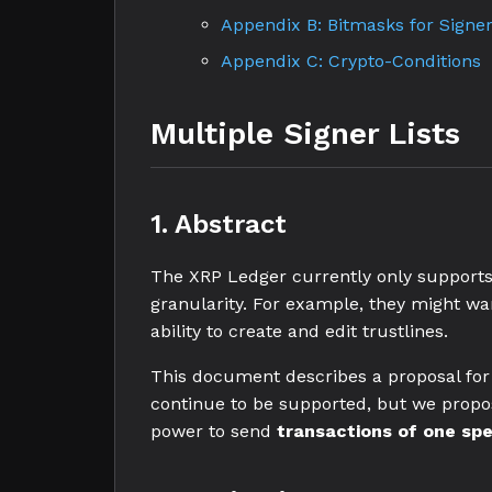
Appendix B: Bitmasks for Signer
Appendix C: Crypto-Conditions
Multiple Signer Lists
1. Abstract
The XRP Ledger currently only supports 
granularity. For example, they might want
ability to create and edit trustlines.
This document describes a proposal for s
continue to be supported, but we prop
power to send
transactions of one spe