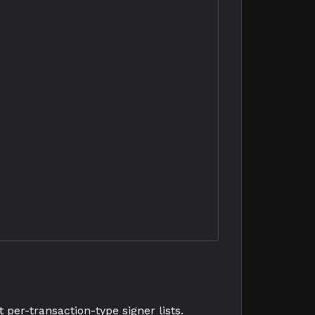
per-transaction-type signer lists.