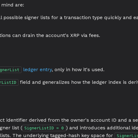
 mind are:
 possible signer lists for a transaction type quickly and ea
ctions can drain the account's XRP via fees.
ledger entry
, only in how it's used.
gnerList
field and generalizes how the ledger index is deri
rListID
ct identifier derived from the owner's account ID and a se
gner list (
) and introduces additional id
SignerListID = 0
 lists. The underlying tagged-hash key space for
SignerLi