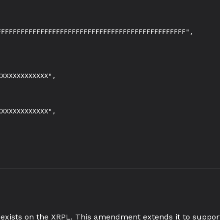
FFFFFFFFFFFFFFFFFFFFFFFFFFFFFFFFFFFFFFFFFFFFFFF",

XXXXXXXXXXXX",

XXXXXXXXXXXX",

exists on the XRPL. This amendment extends it to support 