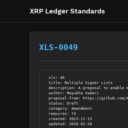
XRP Ledger Standards
XLS-0049
  xls: 49

  title: Multiple Signer Lists

  description: A proposal to enable 
  author: Mayukha Vadari 
  proposal-from: https://github.com/X
  status: Draft

  category: Amendment

  requires: 74

  created: 2023-11-13
