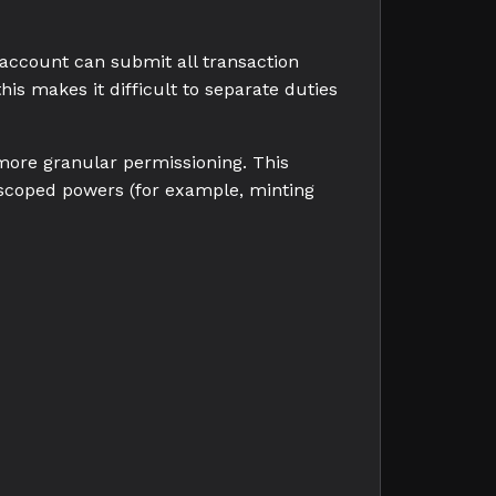
n account can submit all transaction
his makes it difficult to separate duties
 more granular permissioning. This
 scoped powers (for example, minting