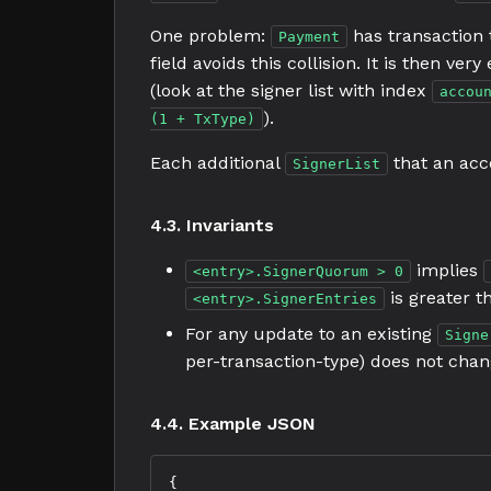
One problem:
has transaction
Payment
field avoids this collision. It is then ve
(look at the signer list with index
accou
).
(1 + TxType)
Each additional
that an acco
SignerList
4.3. Invariants
implies
<entry>.SignerQuorum > 0
is greater t
<entry>.SignerEntries
For any update to an existing
Signe
per-transaction-type) does not chan
4.4. Example JSON
{
