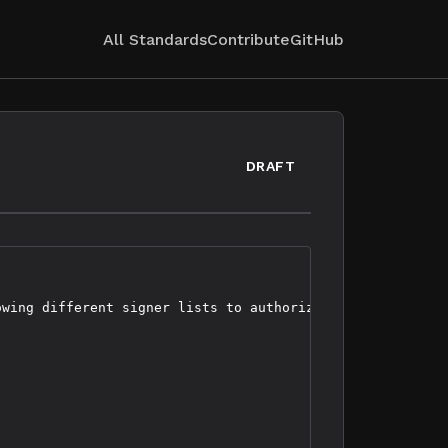
All Standards
Contribute
GitHub
DRAFT
wing different signer lists to authorize specific transa