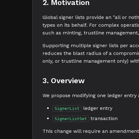
2. Motivation
Global signer lists provide an "all or no
types on its behalf. For complex operatio
such as minting, trustline management,
Supporting multiple signer lists per ac
reduces the blast radius of a compromis
only, or trustline management only) with
3. Overview
We propose modifying one ledger entry 
ledger entry
SignerList
transaction
SignerListSet
This change will require an amendment