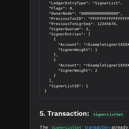
  "LedgerEntryType": "SignerList",

  "Flags": 0,

  "OwnerNode": "0000000000000000",

  "PreviousTxnID": "FFFFFFFFFFFFFFFFF
  "PreviousTxnLgrSeq": 12345678,

  "SignerQuorum": 3,

  "SignerEntries": [

    {

      "Account": "rExampleSigner1XXXX
      "SignerWeight": 1

    },

    {

      "Account": "rExampleSigner2XXXX
      "SignerWeight": 2

    }

  ],

  "SignerListID": 1

5. Transaction:
SignerListSet
The
transaction
already 
SignerListSet