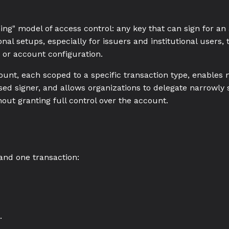
thing" model of access control: any key that can sign for a
nal setups, especially for issuers and institutional users, t
 or account configuration.
count, each scoped to a specific transaction type, enables
ed signer, and allows organizations to delegate narrowly
out granting full control over the account.
and one transaction:
.