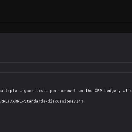
multiple signer lists per account on the XRP Ledger, allo
RPLF/XRPL-Standards/discussions/144
