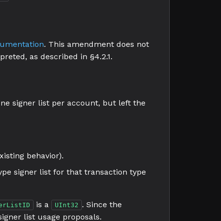
cumentation
. This amendment does not
rpreted, as described in §4.2.1.
ne signer list per account, but left the
isting behavior).
ype signer list for that transaction type
is a
. Since the
erListID
UInt32
 signer list usage proposals.