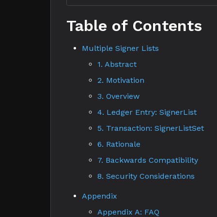
Table of Contents
Multiple Signer Lists
1. Abstract
2. Motivation
3. Overview
4. Ledger Entry: SignerList
5. Transaction: SignerListSet
6. Rationale
7. Backwards Compatibility
8. Security Considerations
Appendix
Appendix A: FAQ