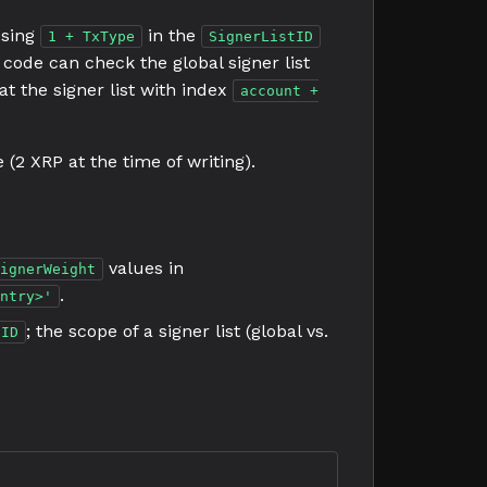
Using
in the
1 + TxType
SignerListID
e code can check the global signer list
 at the signer list with index
account +
(2 XRP at the time of writing).
values in
ignerWeight
.
ntry>'
; the scope of a signer list (global vs.
tID