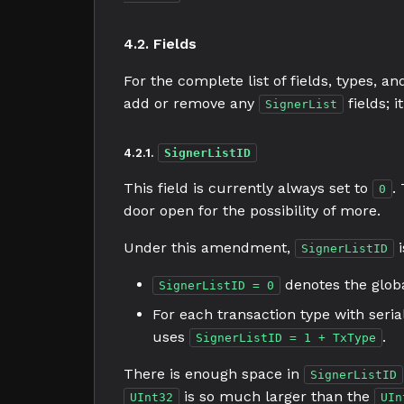
4.2. Fields
For the complete list of fields, types, a
add or remove any
fields; 
SignerList
4.2.1.
SignerListID
This field is currently always set to
.
0
door open for the possibility of more.
Under this amendment,
i
SignerListID
denotes the globa
SignerListID = 0
For each transaction type with seri
uses
.
SignerListID = 1 + TxType
There is enough space in
SignerListID
is so much larger than the
UInt32
UIn