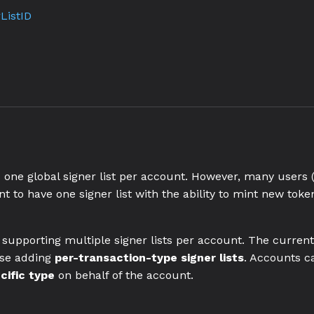
ListID
one global signer list per account. However, many users 
 to have one signer list with the ability to mint new token
upporting multiple signer lists per account. The current s
ose adding
per-transaction-type signer lists
. Accounts ca
cific type
on behalf of the account.