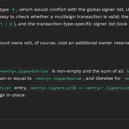
 type
, which would conflict with the global signer list. 
0
ry easy to check whether a multisign transaction is valid: th
), and the transaction-type-specific signer list (look
nt + 0
unt owns will, of course, cost an additional owner reserve 
is non-empty and the sum of all
<entry>.SignerEntries
S
han or equal to
, and likewise for
<entry>.SignerQuorum
<e
entry,
rList
<entry>.SignerListID == <entry>'.SignerLis
ge in-place.