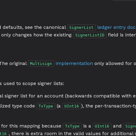
nd defaults, see the canonical
ledger entry do
SignerList
it only changes how the existing
field is inte
SignerListID
 The original
implementation
only allowed for o
Multisign
s used to scope signer lists:
l signer list for an account (backwards compatible with ex
alized type code
(a
), the per-transaction-t
TxType
UInt16
for this mapping because
is a
and
TxType
UInt16
Sign
, there is extra room in the valid values for additional
t16