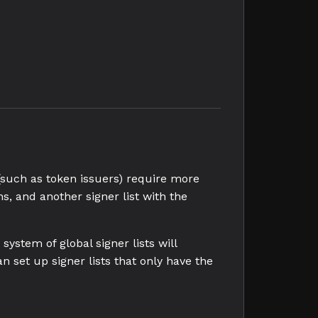
(such as token issuers) require more
s, and another signer list with the
ystem of global signer lists will
n set up signer lists that only have the