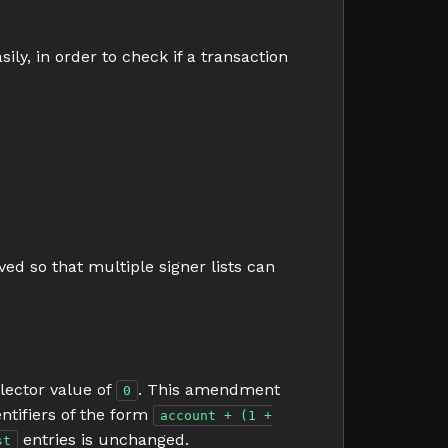
sily, in order to check if a transaction
ved so that multiple signer lists can
lector value of
. This amendment
0
entifiers of the form
account + (1 +
entries is unchanged.
st