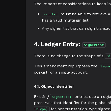
The important considerations to keep in
must be able to retrieve all
rippled
has a valid multisign list.
Any signer list that can sign transa
4. Ledger Entry:
SignerList
There is no change to the shape of a
Si
This amendment repurposes the
Signe
coexist for a single account.
4.1. Object Identifier
Existing
entries use an obje
SignerList
preserves that identifier for the global si
for per-transaction-type signer
TxType)