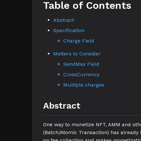
Table of Contents
Abstract
Specification
Charge Field
Matters to Consider
SendMax Field
CrossCurrency
Multiple charges
Abstract
One way to monetize NFT, AMM and other
(Batch/Atomic Transaction) has already b
on fee collection and makes monetization