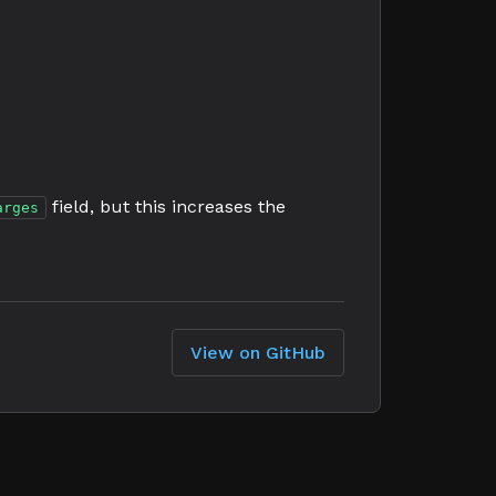
field, but this increases the
arges
View on GitHub