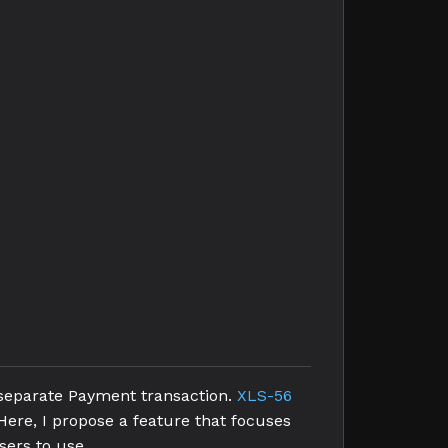
 separate Payment transaction.
XLS-56
Here, I propose a feature that focuses
sers to use.