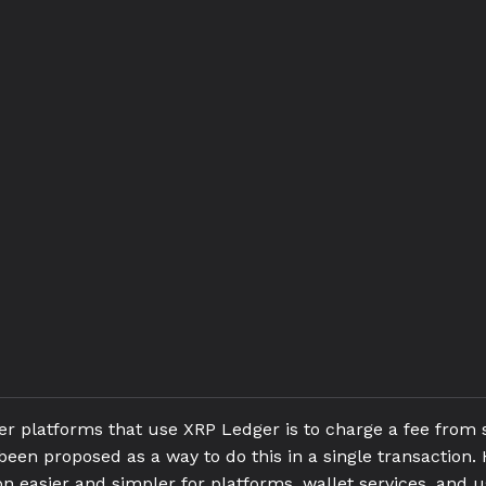
 platforms that use XRP Ledger is to charge a fee from
een proposed as a way to do this in a single transaction. 
 easier and simpler for platforms, wallet services, and u