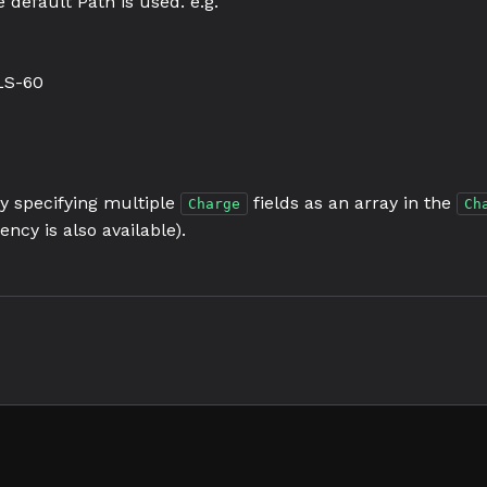
 default Path is used. e.g.
LS-60
by specifying multiple
fields as an array in the
Charge
Ch
ency is also available).