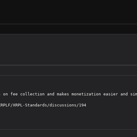
 on fee collection and makes monetization easier and sim
RPLF/XRPL-Standards/discussions/194
