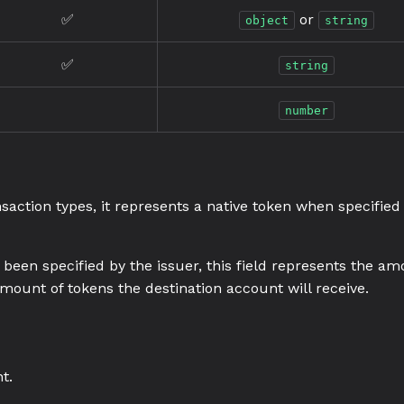
✅
or
object
string
✅
string
number
nsaction types, it represents a native token when specified
been specified by the issuer, this field represents the am
mount of tokens the destination account will receive.
t.