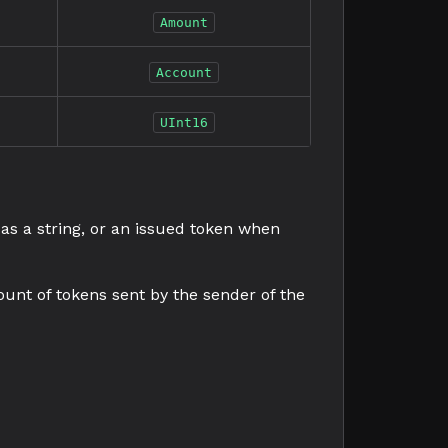
Amount
Account
UInt16
 as a string, or an issued token when
ount of tokens sent by the sender of the