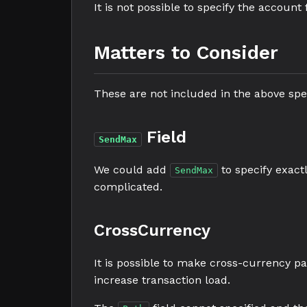
It is not possible to specify the accoun
Matters to Consider
These are not included in the above spec
Field
SendMax
We could add
to specify exac
SendMax
complicated.
CrossCurrency
It is possible to make cross-currency p
increase transaction load.