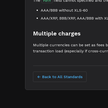
The
field cannot specified and the
Path
AAA/BBB without XLS-60
AAA/XRP, BBB/XRP, AAA/BBB with X
Multiple charges
Multiple currencies can be set as fees 
transaction load (especially if cross-curr
← Back to All Standards