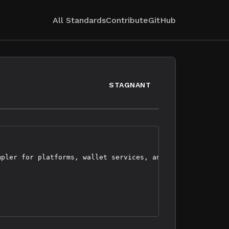
All Standards
Contribute
GitHub
STAGNANT
pler for platforms, wallet services, and users to use
