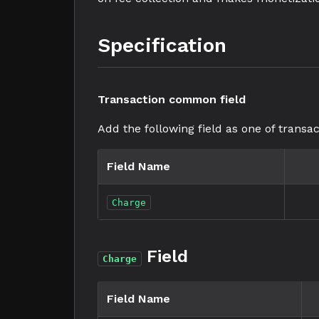
Specification
Transaction common field
Add the following field as one of transac
Field Name
Charge
Field
Charge
Field Name