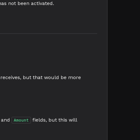
has not been activated.
receives, but that would be more
and
fields, but this will
Amount