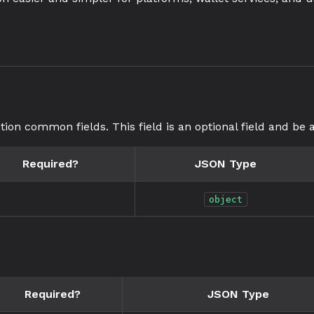
tion common fields. This field is an optional field and be a
Required?
JSON Type
object
Required?
JSON Type