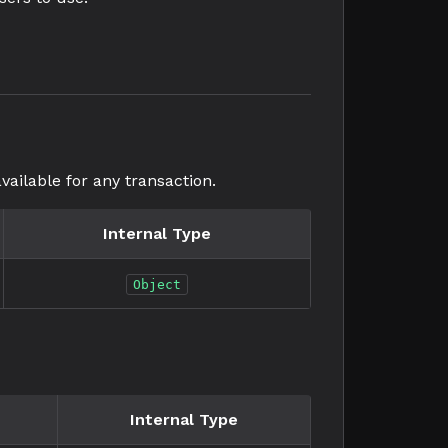
vailable for any transaction.
Internal Type
Object
Internal Type