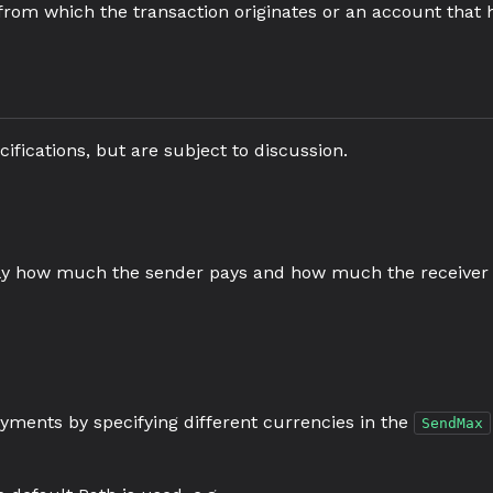
t from which the transaction originates or an account that 
ifications, but are subject to discussion.
tly how much the sender pays and how much the receiver 
ayments by specifying different currencies in the
SendMax