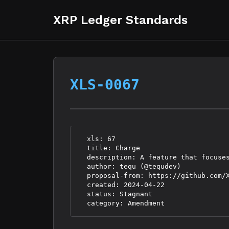
XRP Ledger Standards
XLS-0067
  xls: 67

  title: Charge

  description: A feature that focuses
  author: tequ (@tequdev)

  proposal-from: https://github.com/X
  created: 2024-04-22

  status: Stagnant
