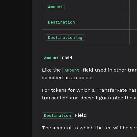
Amount
Destination
DestinationTag
Amount
Field
Like the
field used in other tra
Amount
specified as an object.
For tokens for which a TransferRate has 
transaction and doesn't guarantee the a
Field
Destination
The account to which the fee will be sen