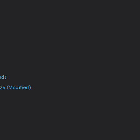
ed)
ze (Modified)