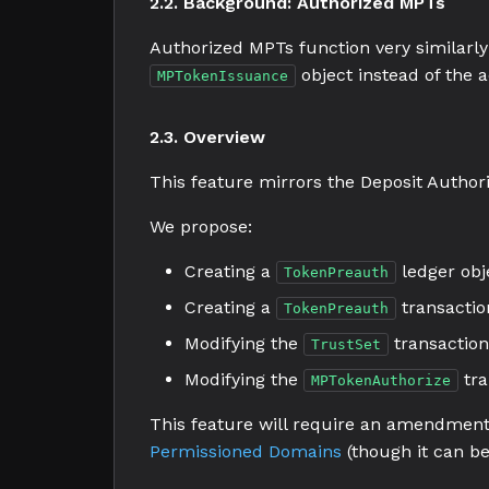
2.2. Background: Authorized MPTs
Authorized MPTs function very similarly
object instead of the 
MPTokenIssuance
2.3. Overview
This feature mirrors the Deposit Authori
We propose:
Creating a
ledger obj
TokenPreauth
Creating a
transactio
TokenPreauth
Modifying the
transaction
TrustSet
Modifying the
tra
MPTokenAuthorize
This feature will require an amendment,
Permissioned Domains
(though it can be