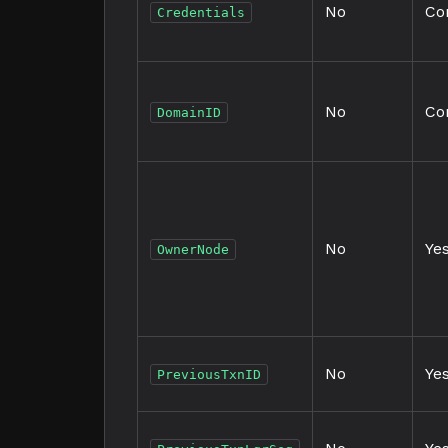
No
Co
Credentials
No
Co
DomainID
No
Ye
OwnerNode
No
Ye
PreviousTxnID