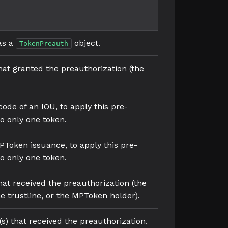
 as a
object.
TokenPreauth
at granted the preauthorization (the
ode of an IOU, to apply this pre-
to only one token.
PToken issuance, to apply this pre-
to only one token.
at received the preauthorization (the
he trustline, or the MPToken holder).
(s) that received the preauthorization.