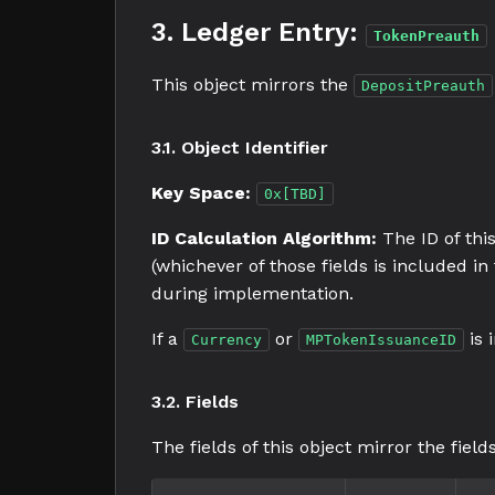
3. Ledger Entry:
TokenPreauth
This object mirrors the
DepositPreauth
3.1. Object Identifier
Key Space:
0x[TBD]
ID Calculation Algorithm:
The ID of this
(whichever of those fields is included i
during implementation.
If a
or
is 
Currency
MPTokenIssuanceID
3.2. Fields
The fields of this object mirror the field