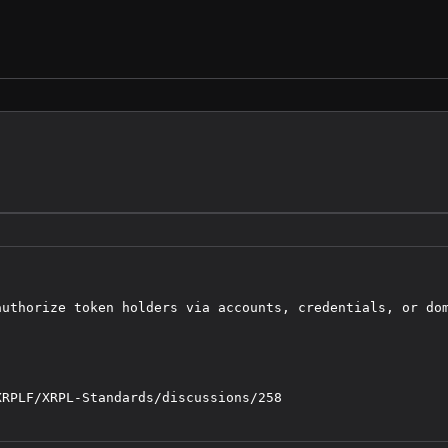
uthorize token holders via accounts, credentials, or dom
RPLF/XRPL-Standards/discussions/258
