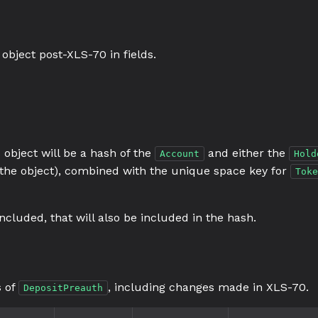
object post-XLS-70 in fields.
 object will be a hash of the
and either the
Account
Hold
n the object), combined with the unique space key for
Toke
included, that will also be included in the hash.
s of
, including changes made in XLS-70.
DepositPreauth