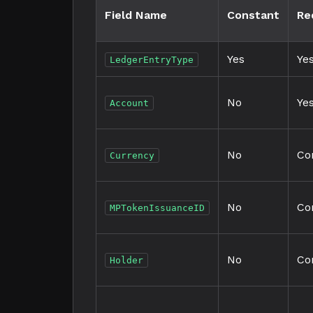
Field Name
Constant
Re
Yes
Ye
LedgerEntryType
No
Ye
Account
No
Co
Currency
No
Co
MPTokenIssuanceID
No
Co
Holder