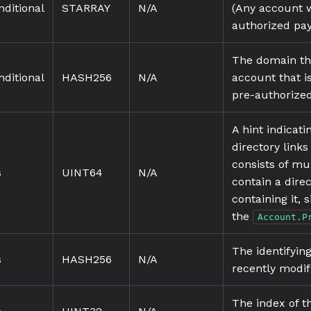
nditional
STARRAY
N/A
(Any account w
authorized pa
The domain tha
nditional
HASH256
N/A
account that 
pre-authorize
A hint indicat
directory links
consists of mu
s
UINT64
N/A
contain a direc
containing it,
the
Account.P
The identifyin
s
HASH256
N/A
recently modifi
The index of t