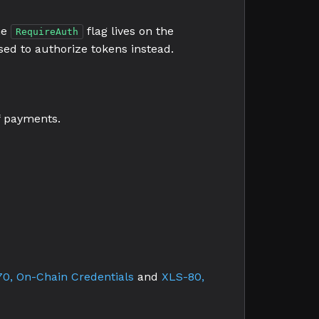
he
flag lives on the
RequireAuth
sed to authorize tokens instead.
of payments.
0, On-Chain Credentials
and
XLS-80,