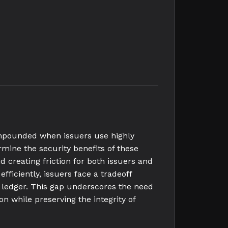
ompounded when issuers use highly
mine the security benefits of these
d creating friction for both issuers and
iciently, issuers face a tradeoff
e ledger. This gap underscores the need
on while preserving the integrity of