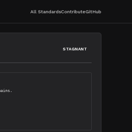
All Standards
Contribute
GitHub
STAGNANT
ains.
