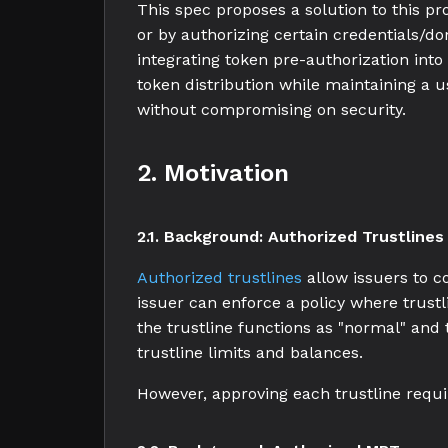
This spec proposes a solution to this pr
or by authorizing certain credentials/d
integrating token pre-authorization into
token distribution while maintaining a u
without compromising on security.
2. Motivation
2.1. Background: Authorized Trustlines
Authorized trustlines
allow issuers to c
issuer can enforce a policy where trustl
the trustline functions as "normal" and 
trustline limits and balances.
However, approving each trustline requ