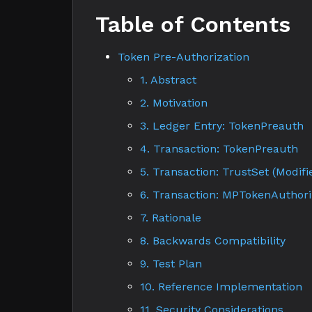
Table of Contents
Token Pre-Authorization
1. Abstract
2. Motivation
3. Ledger Entry: TokenPreauth
4. Transaction: TokenPreauth
5. Transaction: TrustSet (Modifi
6. Transaction: MPTokenAuthori
7. Rationale
8. Backwards Compatibility
9. Test Plan
10. Reference Implementation
11. Security Considerations