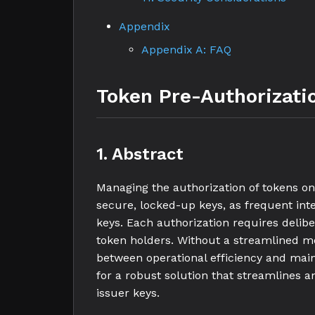
Appendix
Appendix A: FAQ
Token Pre-Authorizati
1. Abstract
Managing the authorization of tokens o
secure, locked-up keys, as frequent int
keys. Each authorization requires deliber
token holders. Without a streamlined me
between operational efficiency and main
for a robust solution that streamlines a
issuer keys.