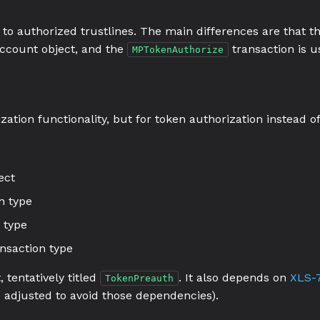
 to authorized trustlines. The main differences are that t
account object, and the
transaction is u
MPTokenAuthorize
zation functionality, but for token authorization instead 
ect
n type
 type
nsaction type
 tentatively titled
. It also depends on
XLS-7
TokenPreauth
 adjusted to avoid those dependencies).