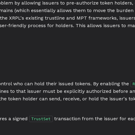
oblem by allowing issuers to pre-authorize token holders, 
omains (which essentially allows them to move the burden 
 the XRPL's existing trustline and MPT frameworks, issuer
ser-friendly process for holders. This allows issuers to m
ontrol who can hold their issued tokens. By enabling the
R
ines to that issuer must be explicitly authorized before a
the token holder can send, receive, or hold the issuer's tok
ires a signed
transaction from the issuer for eac
TrustSet