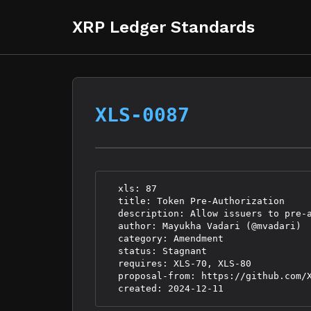
XRP Ledger Standards
XLS-0087
  xls: 87

  title: Token Pre-Authorization

  description: Allow issuers to pre-a
  author: Mayukha Vadari (@mvadari)

  category: Amendment

  status: Stagnant

  requires: XLS-70, XLS-80

  proposal-from: https://github.com/X