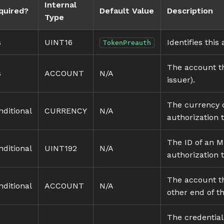
Internal
quired?
Default Value
Description
Type
s
UINT16
Identifies this
TokenPreauth
The account th
s
ACCOUNT
N/A
issuer).
The currency c
nditional
CURRENCY
N/A
authorization 
The ID of an M
nditional
UINT192
N/A
authorization 
The account th
nditional
ACCOUNT
N/A
other end of t
The credential