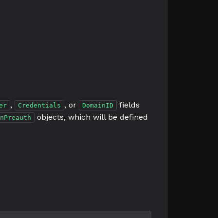
,
, or
fields
er
Credentials
DomainID
objects, which will be defined
nPreauth