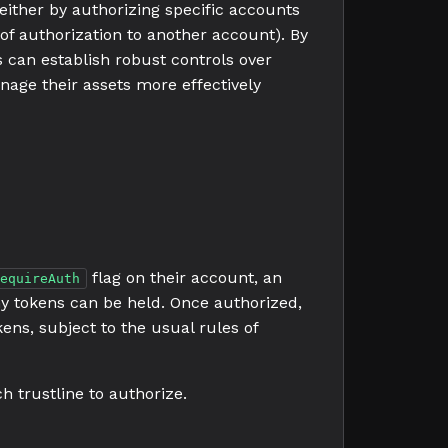
either by authorizing specific accounts
of authorization to another account). By
s can establish robust controls over
anage their assets more effectively
flag on their account, an
equireAuth
ny tokens can be held. Once authorized,
ens, subject to the usual rules of
h trustline to authorize.