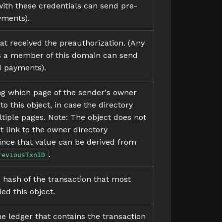
ith these credentials can send pre-
yments).
t received the preauthorization. (Any
is a member of this domain can send
d payments).
ing which page of the sender's owner
 to this object, in case the directory
ltiple pages. Note: The object does not
t link to the owner directory
 since that value can be derived from
.
reviousTxnID
g hash of the transaction that most
ed this object.
he ledger that contains the transaction