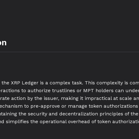
on
n the XRP Ledger is a complex task. This complexity is c
eractions to authorize trustlines or MPT holders can under
ate action by the issuer, making it impractical at scale an
chanism to pre-approve or manage token authorizations eff
taining the security and decentralization principles of th
nd simplifies the operational overhead of token authorizati