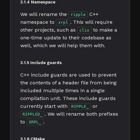
3.1.4 Namespace
We will rename the
C++
ripple
namespace to
. This will require
xrpl
other projects, such as
to make a
clio
one-time update to their codebase as
well, which we will help them with.
3.1.5 Include guards
C++ include guards are used to prevent
the contents of a header file from being
included multiple times in a single
compilation unit. These include guards
currently start with
or
RIPPLE_
. We will rename both prefixes
RIPPLED_
to
.
XRPL_
3.1.6 CMake