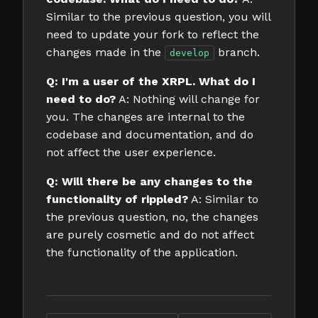
Similar to the previous question, you will
need to update your fork to reflect the
changes made in the
branch.
develop
Q: I'm a user of the XRPL. What do I
need to do?
A: Nothing will change for
you. The changes are internal to the
codebase and documentation, and do
not affect the user experience.
Q: Will there be any changes to the
functionality of rippled?
A: Similar to
the previous question, no, the changes
are purely cosmetic and do not affect
the functionality of the application.