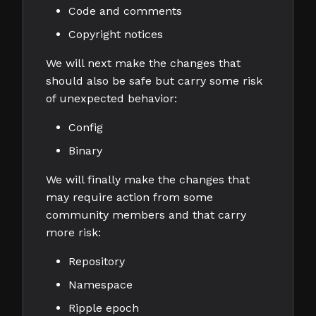
Code and comments
Copyright notices
We will next make the changes that
should also be safe but carry some risk
of unexpected behavior:
Config
Binary
We will finally make the changes that
may require action from some
community members and that carry
more risk:
Repository
Namespace
Ripple epoch