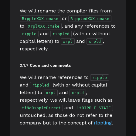
We will rename the compiler files from
or
RippleXXX.cmake
RippledXXX.cmake
to
, and any references to
XrplXXX.cmake
and
(with or without
ripple
rippled
capital letters) to
and
,
xrpl
xrpld
respectively.
3.1.7 Code and comments
We will rename references to
ripple
and
(with or without capital
rippled
letters) to
and
,
xrpl
xrpld
respectively. We will leave flags such as
and
tfNoRippleDirect
ltRIPPLE_STATE
untouched, as those do not refer to the
company but to the concept of
rippling
.