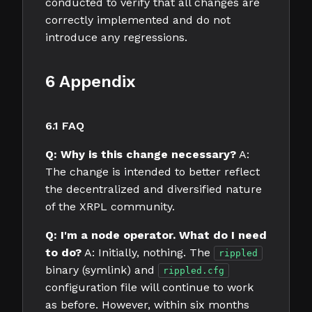
conducted to verify that all changes are
correctly implemented and do not
introduce any regressions.
6 Appendix
6.1 FAQ
Q: Why is this change necessary?
A:
The change is intended to better reflect
the decentralized and diversified nature
of the XRPL community.
Q: I'm a node operator. What do I need
to do?
A: Initially, nothing. The
rippled
binary (symlink) and
rippled.cfg
configuration file will continue to work
as before. However, within six months