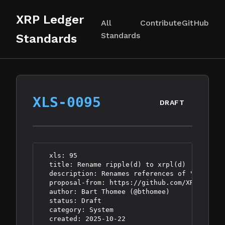
XRP Ledger
All
Contribute
GitHub
Standards
Standards
XLS-0095
DRAFT
  xls: 95

  title: Rename ripple(d) to xrpl(d)

  description: Renames references of "ripple(d
  proposal-from: https://github.com/XRPLF/XRPL
  author: Bart Thomee (@bthomee)

  status: Draft

  category: System
