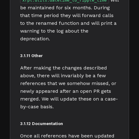
xrpl.utils.datetime_to_ripple_time
be maintained for six months. During
that time period they will forward calls
to the renamed function and will print a
warning to the log about the
deprecation.
3.1.11 Other
After making the changes described
above, there will invariably be a few
references that we somehow missed, or
newly appeared after an open PR gets
merged. We will update these on a case-
by-case basis.
3.1.12 Documentation
Once all references have been updated