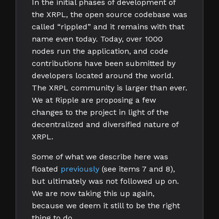
In the initial phases of development of
the XRPL, the open source codebase was
called “rippled” and it remains with that
name even today. Today, over 1000
nodes run the application, and code
contributions have been submitted by
developers located around the world.
The XRPL community is larger than ever.
We at Ripple are proposing a few
changes to the project in light of the
decentralized and diversified nature of
XRPL.
Some of what we describe here was
floated
previously
(see items 7 and 8),
but ultimately was not followed up on.
We are now taking this up again,
because we deem it still to be the right
thing to do.