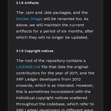
3.1.8 Artifacts
The .rpm and .deb packages, and the
Docker image
will be renamed too. As
above, we will maintain the current
artifacts for a period of six months, after
which they will no longer be updated.
3.1.9 Copyright notices
The root of the repository contains a
LICENSE.md
file that lists the original
contributors for the year of 2011, and the
XRP Ledger developers from 2012
onwards, which is as intended. However,
this is sometimes inconsistent with the
individual copyright notices scattered
throughout the codebase, which refer to
XRP Ledger developers in different ways.