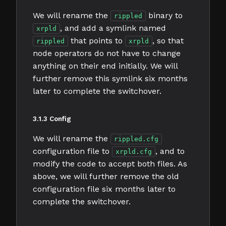
We will rename the
binary to
rippled
, and add a symlink named
xrpld
that points to
, so that
rippled
xrpld
node operators do not have to change
anything on their end initially. We will
further remove this symlink six months
later to complete the switchover.
3.1.3 Config
We will rename the
rippled.cfg
configuration file to
, and to
xrpld.cfg
modify the code to accept both files. As
above, we will further remove the old
configuration file six months later to
complete the switchover.