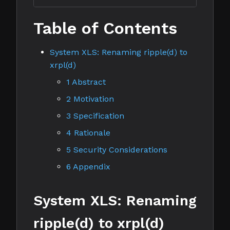
Table of Contents
System XLS: Renaming ripple(d) to
xrpl(d)
1 Abstract
2 Motivation
3 Specification
4 Rationale
5 Security Considerations
6 Appendix
System XLS: Renaming
ripple(d) to xrpl(d)