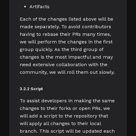
Artifacts
Each of the changes listed above will be
made separately. To avoid contributors
having to rebase their PRs many times,
we will perform the changes in the first
group quickly. As the third group of
changes is the most impactful and may
need extensive collaboration with the
community, we will roll them out slowly.
3.2.2 Script
To assist developers in making the same
changes to their forks or open PRs, we
will add a script to the repository that
will apply all changes to their local
branch. This script will be updated each