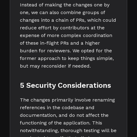
Instead of making the changes one by
one, we can also combine groups of
changes into a chain of PRs, which could
reduce effort by contributors at the
expense of more complex coordination
of these in-flight PRs and a higher
burden for reviewers. We opted for the
former approach to keep things simple,
but may reconsider if needed.
5 Security Considerations
The changes primarily involve renaming
references in the codebase and
documentation, and do not affect the
functioning of the application. This
notwithstanding, thorough testing will be