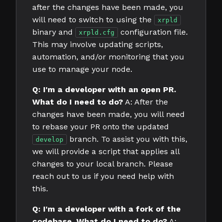
after the changes have been made, you
will need to switch to using the
xrpld
binary and
configuration file.
xrpld.cfg
This may involve updating scripts,
automation, and/or monitoring that you
use to manage your node.
Q: I'm a developer with an open PR.
What do I need to do?
A: After the
changes have been made, you will need
to rebase your PR onto the updated
branch. To assist you with this,
develop
we will provide a script that applies all
changes to your local branch. Please
reach out to us if you need help with
this.
Q: I'm a developer with a fork of the
codebase. What do I need to do?
A: