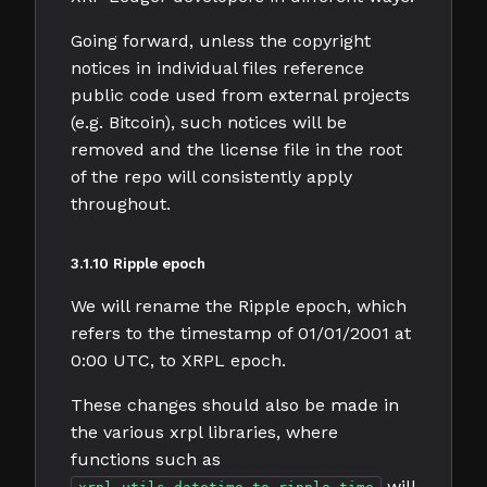
Going forward, unless the copyright
notices in individual files reference
public code used from external projects
(e.g. Bitcoin), such notices will be
removed and the license file in the root
of the repo will consistently apply
throughout.
3.1.10 Ripple epoch
We will rename the Ripple epoch, which
refers to the timestamp of 01/01/2001 at
0:00 UTC, to XRPL epoch.
These changes should also be made in
the various xrpl libraries, where
functions such as
will