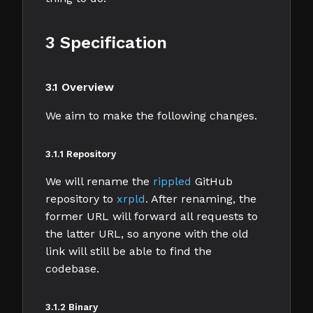
3 Specification
3.1 Overview
We aim to make the following changes.
3.1.1 Repository
We will rename the
rippled
GitHub
repository to
xrpld
. After renaming, the
former URL will forward all requests to
the latter URL, so anyone with the old
link will still be able to find the
codebase.
3.1.2 Binary