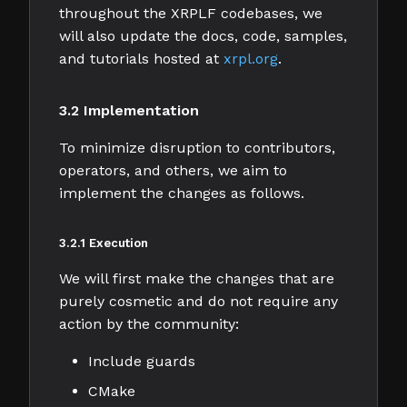
throughout the XRPLF codebases, we
will also update the docs, code, samples,
and tutorials hosted at
xrpl.org
.
3.2 Implementation
To minimize disruption to contributors,
operators, and others, we aim to
implement the changes as follows.
3.2.1 Execution
We will first make the changes that are
purely cosmetic and do not require any
action by the community:
Include guards
CMake