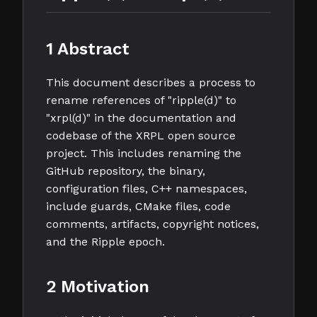
1 Abstract
This document describes a process to
rename references of "ripple(d)" to
"xrpl(d)" in the documentation and
codebase of the XRPL open source
project. This includes renaming the
GitHub repository, the binary,
configuration files, C++ namespaces,
include guards, CMake files, code
comments, artifacts, copyright notices,
and the Ripple epoch.
2 Motivation