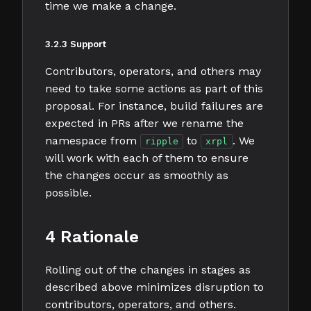
time we make a change.
3.2.3 Support
Contributors, operators, and others may
need to take some actions as part of this
proposal. For instance, build failures are
expected in PRs after we rename the
namespace from
to
. We
ripple
xrpl
will work with each of them to ensure
the changes occur as smoothly as
possible.
4 Rationale
Rolling out of the changes in stages as
described above minimizes disruption to
contributors, operators, and others.